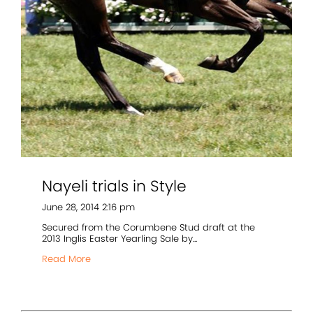
Nayeli trials in Style
June 28, 2014 2:16 pm
Secured from the Corumbene Stud draft at the
2013 Inglis Easter Yearling Sale by...
Read More