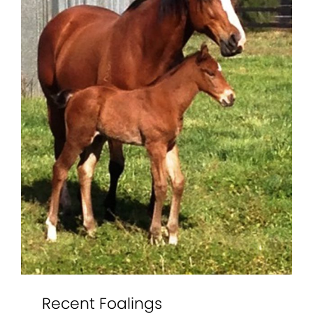
Recent Foalings