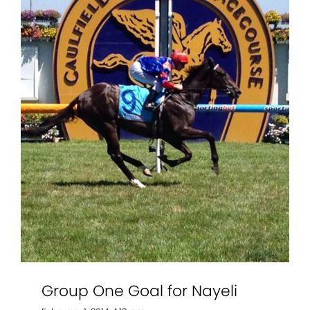
Group One Goal for Nayeli