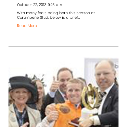
October 22, 2013 9:23 am
With many foals being born this season at
Corumbene Stud, below is a brief...
Read More