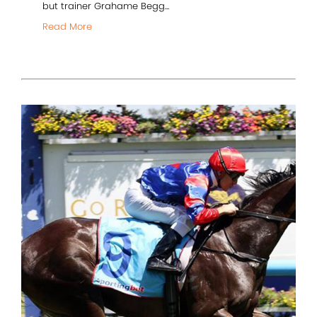
but trainer Grahame Begg...
Read More