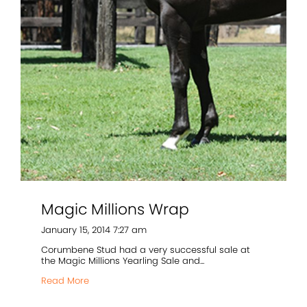
Magic Millions Wrap
January 15, 2014 7:27 am
Corumbene Stud had a very successful sale at
the Magic Millions Yearling Sale and...
Read More