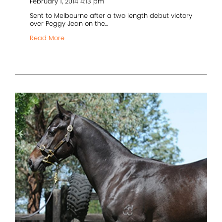
February 1, 2014 4:13 pm
Sent to Melbourne after a two length debut victory
over Peggy Jean on the...
Read More