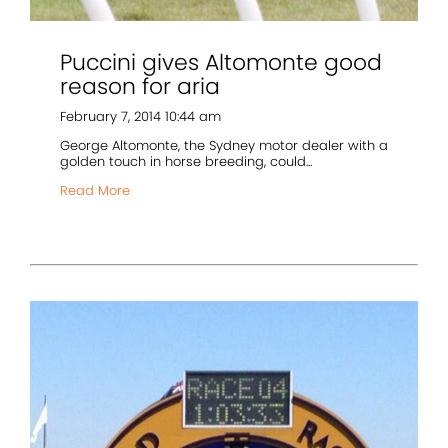
Puccini gives Altomonte good
reason for aria
February 7, 2014 10:44 am
George Altomonte, the Sydney motor dealer with a
golden touch in horse breeding, could...
Read More