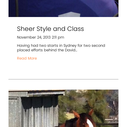
Sheer Style and Class
November 24, 2013 2:11 pm
Having had two starts in Sydney for two second
placed efforts behind the David...
Read More