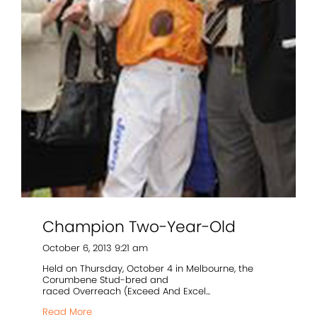
Champion Two-Year-Old
October 6, 2013 9:21 am
Held on Thursday, October 4 in Melbourne, the
Corumbene Stud-bred and
raced Overreach (Exceed And Excel...
Read More