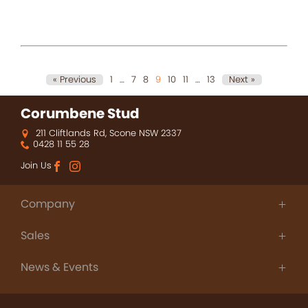
« Previous
1
…
7
8
9
10
11
…
13
Next »
Corumbene Stud
211 Cliftlands Rd, Scone NSW 2337
0428 11 55 28
Join Us
Company
About Us
Sales
Thoroughbred Agistment
People
Champions
Contact
News & Events
Sales
News