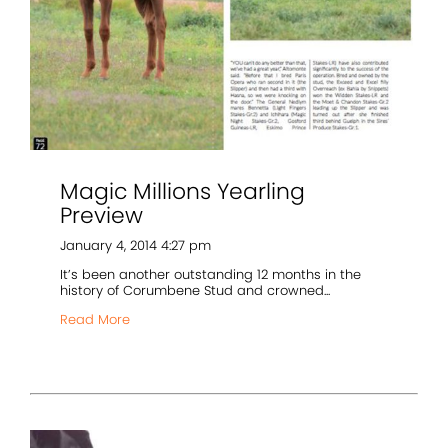
Magic Millions Yearling
Preview
January 4, 2014 4:27 pm
It’s been another outstanding 12 months in the
history of Corumbene Stud and crowned...
Read More