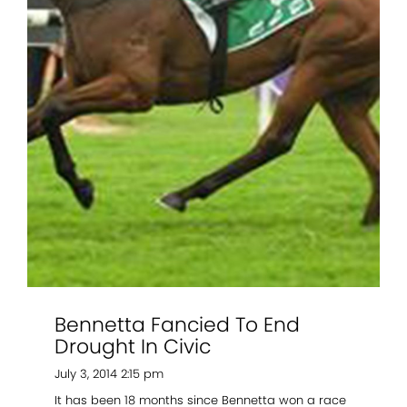
2021 Magic Millions Yearling Sale
Inglis 2021 Australian Easter Yearling Sale
Stallions
Standout
Agistment
News
Contact
Bennetta Fancied To End
Drought In Civic
July 3, 2014 2:15 pm
It has been 18 months since Bennetta won a race