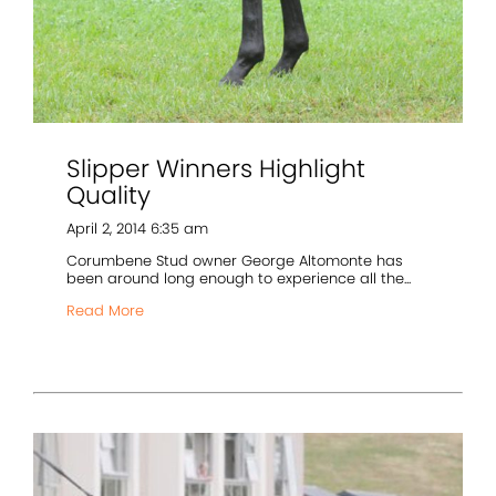
Slipper Winners Highlight
Quality
April 2, 2014 6:35 am
Corumbene Stud owner George Altomonte has
been around long enough to experience all the...
Read More