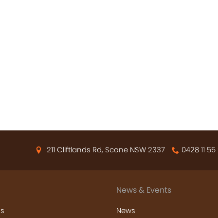
211 Cliftlands Rd, Scone NSW 2337
0428 11 55
News & Events
s
News