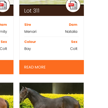
Lot 311
Dam
Sire
Dam
rnity
Menari
Natalia
Sex
Colour
Sex
Colt
Bay
Colt
READ MORE