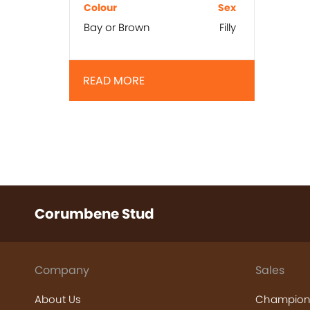
Colour
Sex
Bay or Brown
Filly
READ MORE
Corumbene Stud
Company
Sales
About Us
Champion