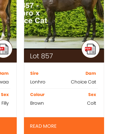
Lot 857
Dam
Sire
Dam
waa
Lonhro
Choice Cat
Sex
Colour
Sex
Filly
Brown
Colt
READ MORE