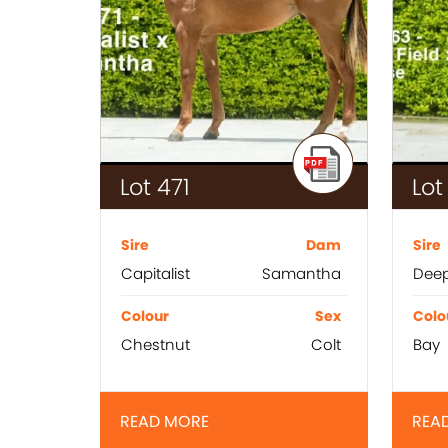
Lot 471
Lot
Sire
Dam
Sire
Capitalist
Samantha
Deep
Colour
Sex
Colo
Chestnut
Colt
Bay
READ MORE
REA