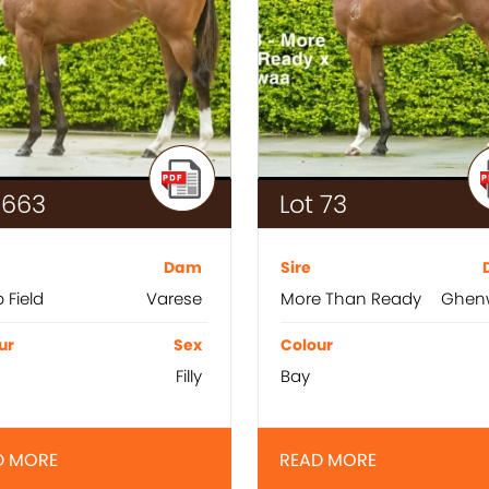
 663
Lot 73
Dam
Sire
 Field
Varese
More Than Ready
Ghen
ur
Sex
Colour
Filly
Bay
D MORE
READ MORE