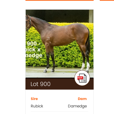
Lot 900
Sire
Dam
Rubick
Damedge