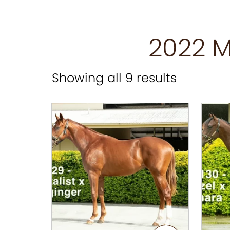
2022 M
Showing all 9 results