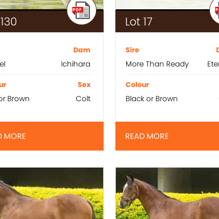
 130
Lot 17
Dam
Sire
el
Ichihara
More Than Ready
Ete
ur
Sex
Colour
or Brown
Colt
Black or Brown
D MORE
READ MORE