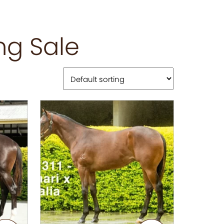
ng Sale