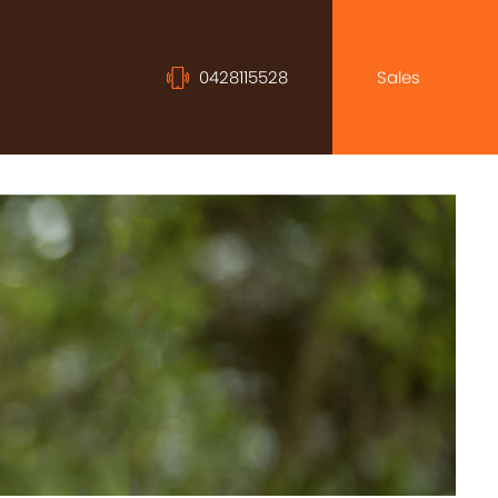
0428115528
Sales