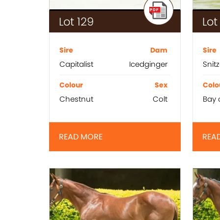
Lot 129
Lot
Sire
Dam
Sire
Capitalist
Icedginger
Snitz
Colour
Sex
Colo
Chestnut
Colt
Bay 
READ MORE
REA