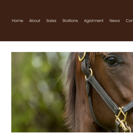
Home
About
Sales
Stallions
Agistment
News
Con
Home
About
Sales
Stallions
Agistment
News
Contact