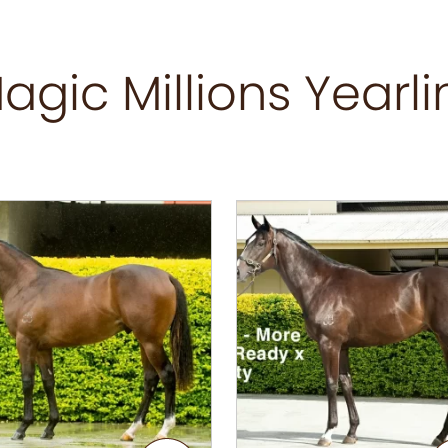
agic Millions Yearli