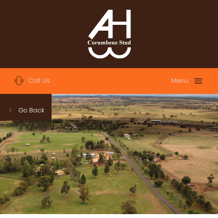
Call Us
Menu
Home
Go Back
About
Sales
2023 Australian Easter Yearling Sale
2023 Magic Millions Yearling Sale
2022 Magic Millions Yearling Sale