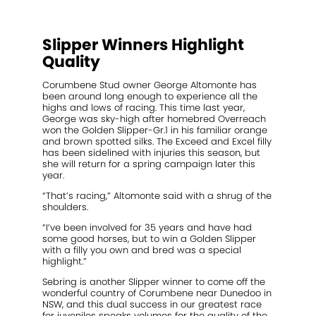
2021 Magic Millions Yearling Sale
Inglis 2021 Australian Easter Yearling Sale
Slipper Winners Highlight
Stallions
Quality
Standout
Corumbene Stud owner George Altomonte has
been around long enough to experience all the
highs and lows of racing. This time last year,
Agistment
George was sky-high after homebred Overreach
won the Golden Slipper-Gr.1 in his familiar orange
News
and brown spotted silks. The Exceed and Excel filly
has been sidelined with injuries this season, but
she will return for a spring campaign later this
Contact
year.
“That’s racing,” Altomonte said with a shrug of the
shoulders.
“I’ve been involved for 35 years and have had
some good horses, but to win a Golden Slipper
with a filly you own and bred was a special
highlight.”
Sebring is another Slipper winner to come off the
wonderful country of Corumbene near Dunedoo in
NSW, and this dual success in our greatest race
for juveniles speaks volumes for the quality of the