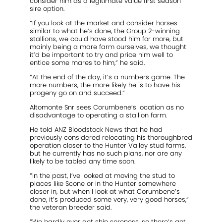
consider him as a legitimate value first season
sire option.
“If you look at the market and consider horses
similar to what he’s done, the Group 2-winning
stallions, we could have stood him for more, but
mainly being a mare farm ourselves, we thought
it’d be important to try and price him well to
entice some mares to him,” he said.
“At the end of the day, it’s a numbers game. The
more numbers, the more likely he is to have his
progeny go on and succeed.”
Altomonte Snr sees Corumbene’s location as no
disadvantage to operating a stallion farm.
He told ANZ Bloodstock News that he had
previously considered relocating his thoroughbred
operation closer to the Hunter Valley stud farms,
but he currently has no such plans, nor are any
likely to be tabled any time soon.
“In the past, I’ve looked at moving the stud to
places like Scone or in the Hunter somewhere
closer in, but when I look at what Corumbene’s
done, it’s produced some very, very good horses,”
the veteran breeder said.
“We hardly ever get shin soreness, so there’s got