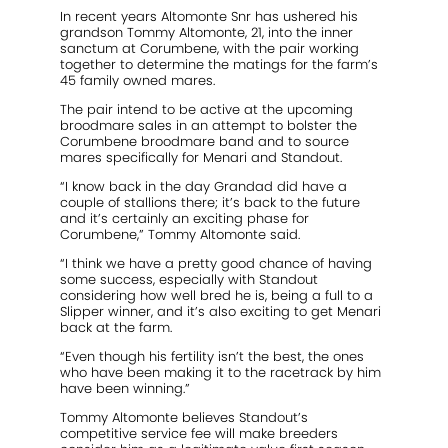
In recent years Altomonte Snr has ushered his
grandson Tommy Altomonte, 21, into the inner
sanctum at Corumbene, with the pair working
together to determine the matings for the farm’s
45 family owned mares.
The pair intend to be active at the upcoming
broodmare sales in an attempt to bolster the
Corumbene broodmare band and to source
mares specifically for Menari and Standout.
“I know back in the day Grandad did have a
couple of stallions there; it’s back to the future
and it’s certainly an exciting phase for
Corumbene,” Tommy Altomonte said.
“I think we have a pretty good chance of having
some success, especially with Standout
considering how well bred he is, being a full to a
Slipper winner, and it’s also exciting to get Menari
back at the farm.
“Even though his fertility isn’t the best, the ones
who have been making it to the racetrack by him
have been winning.”
Tommy Altomonte believes Standout’s
competitive service fee will make breeders