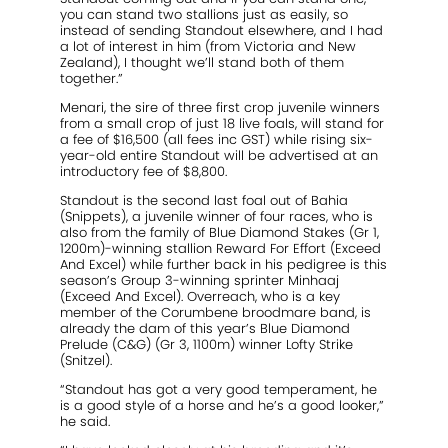
you can stand two stallions just as easily, so
instead of sending Standout elsewhere, and I had
a lot of interest in him (from Victoria and New
Zealand), I thought we’ll stand both of them
together.”
Menari, the sire of three first crop juvenile winners
from a small crop of just 18 live foals, will stand for
a fee of $16,500 (all fees inc GST) while rising six-
year-old entire Standout will be advertised at an
introductory fee of $8,800.
Standout is the second last foal out of Bahia
(Snippets), a juvenile winner of four races, who is
also from the family of Blue Diamond Stakes (Gr 1,
1200m)-winning stallion Reward For Effort (Exceed
And Excel) while further back in his pedigree is this
season’s Group 3-winning sprinter Minhaaj
(Exceed And Excel). Overreach, who is a key
member of the Corumbene broodmare band, is
already the dam of this year’s Blue Diamond
Prelude (C&G) (Gr 3, 1100m) winner Lofty Strike
(Snitzel).
“Standout has got a very good temperament, he
is a good style of a horse and he’s a good looker,”
he said.