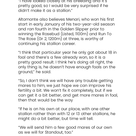
“I have looked closely at his breeding and it’s
pretty good, so I would be very surprised if he
didn’t make it as a stallion.”
Altomonte also believes Menari, who won his first
start in early January of his two-year-old season
and ran fourth in the Golden Slipper prior to
winning the Rosebud (Listed, 1100m) and Run To
The Rose (Gr 2, 1200m) at three, is worthy of
continuing his stallion career.
“I think that particular year he only got about 18 in
foal and there’s a few already won, so it is a
pretty good result. I think he’s doing all right, the
only thing is, he doesn’t have enough foals on the
ground,” he said.
“So, I don’t think we will have any trouble getting
mares to him, we just hope we can improve his
fertility a bit. We won’t fix it completely, but if we
can get it a bit better, and get more mares in foal,
then that would be the way
“If he is on his own at our place, with one other
stallion rather than with 12 or 13 other stallions, he
might do a bit better, but time will tell.
“We will send him a few good mares of our own
as we will for Standout, too.”