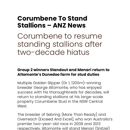
2021 Magic Millions Yearling Sale
Inglis 2021 Australian Easter Yearling Sale
Corumbene To Stand
Stallions
Stallions – ANZ News
Corumbene to resume
Standout
standing stallions after
Agistment
two-decade hiatus
News
Contact
Group 2 winners Standout and Menari return to
Altomonte’s Dunedoo farm for stud duties
Multiple Golden Slipper (Gr 1, 1200m)-winning
breeder George Altomonte, who has enjoyed
success with his thoroughbreds for decades, will
return to standing stallions at his large-scale
property Corumbene Stud in the NSW Central
West.
The breeder of Sebring (More Than Ready) and
Overreach (Exceed And Excel), who won Australia’s
premier two-year-old race in 2008 and 2013
respectively, Altomonte will stand Menari (Snitzel)