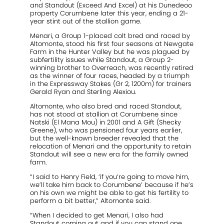
and Standout (Exceed And Excel) at his Dunedeoo
property Corumbene later this year, ending a 21-
year stint out of the stallion game.
Menari, a Group 1-placed colt bred and raced by
Altomonte, stood his first four seasons at Newgate
Farm in the Hunter Valley but he was plagued by
subfertility issues while Standout, a Group 2-
winning brother to Overreach, was recently retired
as the winner of four races, headed by a triumph
in the Expressway Stakes (Gr 2, 1200m) for trainers
Gerald Ryan and Sterling Alexiou.
Altomonte, who also bred and raced Standout,
has not stood at stallion at Corumbene since
Natski (El Mana Mou) in 2001 and A Gift (Shecky
Greene), who was pensioned four years earlier,
but the well-known breeder revealed that the
relocation of Menari and the opportunity to retain
Standout will see a new era for the family owned
farm.
“I said to Henry Field, ‘if you’re going to move him,
we’ll take him back to Corumbene’ because if he’s
on his own we might be able to get his fertility to
perform a bit better,” Altomonte said.
“When I decided to get Menari, I also had
Standout coming out and if you can stand one,