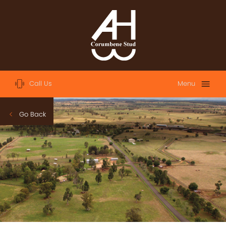
Call Us
Menu
Home
Go Back
About
Sales
2023 Australian Easter Yearling Sale
2023 Magic Millions Yearling Sale
2022 Magic Millions Yearling Sale