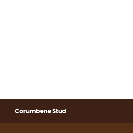
Corumbene Stud