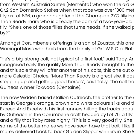
from Western Australia Surtee (Memento) who won the old Gr
Gr.2 San Domenico Stakes when that race was over 1000 metre
filly as Lot 696, a granddaughter of the Champion 2YO filly
Than Ready mare who is already the dam of a two-year-old win
filly. “She’s one of those fillies that turns heads. If she walk
by?’”
Amongst Corumbene’s offerings is a son of Zoustar, this one
Warringal Moss who hails from the family of Gr.1 W S Cox Plate
“He’s a big, strong colt, not typical of a first foal,” said Toby
recognised early the quality More Than Ready brought to th
and this sale they will offer another of his colts, this one ou
mare Celestial Choice. “More Than Ready is a great sire, it d
stepping up and getting good horses”, said Toby. The colt 
Guineas winner Foxwood (Centaine).
The now Widden based stallion Outreach, the brother to the
start in George’s orange, brown and white colours silks and 
Exceed And Excel with his first runners hitting the tracks abou
by Outreach in the Corumbene draft headed by Lot 75, a filly
and a filly that Toby rates highly. “This is a very good filly. She
some of the better mares we have seen have that trait. I like th
mares delivered back to back Golden Slipper winners in She W