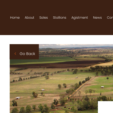
Home
About
Sales
Stallions
Agistment
News
Con
Home
About
Go Back
Sales
Stallions
Agistment
News
Contact