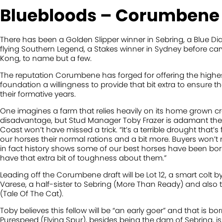
Bluebloods – Corumbene
There has been a Golden Slipper winner in Sebring, a Blue D
flying Southern Legend, a Stakes winner in Sydney before car
Kong, to name but a few.
The reputation Corumbene has forged for offering the highest 
foundation a willingness to provide that bit extra to ensure t
their formative years.
One imagines a farm that relies heavily on its home grown cr
disadvantage, but Stud Manager Toby Frazer is adamant the
Coast won’t have missed a trick. “It’s a terrible drought that’s 
our horses their normal rations and a bit more. Buyers won’t 
in fact history shows some of our best horses have been born
have that extra bit of toughness about them.”
Leading off the Corumbene draft will be Lot 12, a smart colt 
Varese, a half-sister to Sebring (More Than Ready) and also 
(Tale Of The Cat).
Toby believes this fellow will be “an early goer” and that is 
Purespeed (Flying Spur), besides being the dam of Sebring, is 