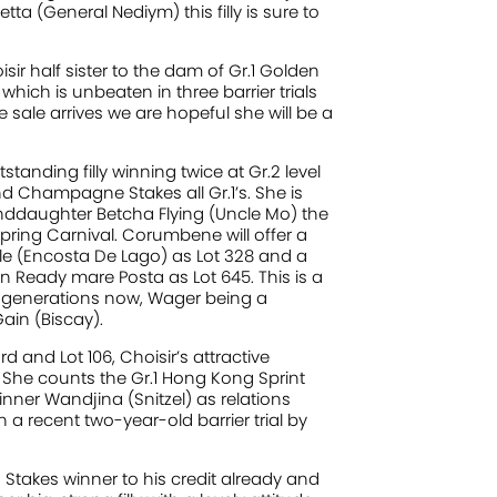
tta (General Nediym) this filly is sure to
isir half sister to the dam of Gr.1 Golden
which is unbeaten in three barrier trials
 sale arrives we are hopeful she will be a
nding filly winning twice at Gr.2 level
d Champagne Stakes all Gr.1’s. She is
anddaughter Betcha Flying (Uncle Mo) the
ring Carnival. Corumbene will offer a
e (Encosta De Lago) as Lot 328 and a
n Ready mare Posta as Lot 645. This is a
 generations now, Wager being a
ain (Biscay).
and Lot 106, Choisir’s attractive
 She counts the Gr.1 Hong Kong Sprint
inner Wandjina (Snitzel) as relations
 a recent two-year-old barrier trial by
 Stakes winner to his credit already and