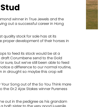
 Stud
iamond winner in True Jewels and the
ving out a successful career in Hong
quality stock for sale has at its
he proper development of their horses in
ops to feed its stock would be at a
 draft Corumbene send to the Gold
for sure, but we’ve still been able to feed
notice a difference to our normal routine,
 in drought so maybe this crop will
by Your Song out of the So You Think mare
to the Gr.2 Ajax Stakes winner Pureness
borne out in the pedigree as his grandam
a half-sister to the very good juvenile