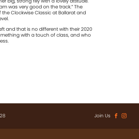
big, strong filly with a lovely attitude.
am was very good on the track.” The
f the Clockwise Classic at Ballarat and
vel.
 and that is no different with their 2020
something with a touch of class, and who
ess.
 28
Join Us