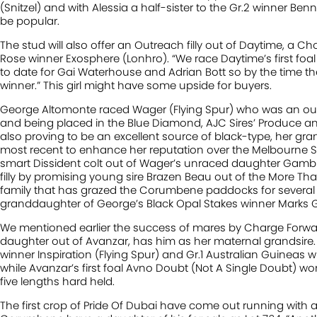
(Snitzel) and with Alessia a half-sister to the Gr.2 winner Benne
be popular.
The stud will also offer an Outreach filly out of Daytime, a Cho
Rose winner Exosphere (Lonhro). “We race Daytime’s first foal 
to date for Gai Waterhouse and Adrian Bott so by the time the
winner.” This girl might have some upside for buyers.
George Altomonte raced Wager (Flying Spur) who was an outsta
and being placed in the Blue Diamond, AJC Sires’ Produce an
also proving to be an excellent source of black-type, her gr
most recent to enhance her reputation over the Melbourne Sp
smart Dissident colt out of Wager’s unraced daughter Gambl
filly by promising young sire Brazen Beau out of the More Tha
family that has grazed the Corumbene paddocks for several
granddaughter of George’s Black Opal Stakes winner Marks G
We mentioned earlier the success of mares by Charge Forward 
daughter out of Avanzar, has him as her maternal grandsire.
winner Inspiration (Flying Spur) and Gr.1 Australian Guineas w
while Avanzar’s first foal Avno Doubt (Not A Single Doubt) won
five lengths hard held.
The first crop of Pride Of Dubai have come out running with a