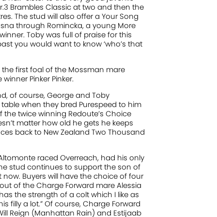
.3 Brambles Classic at two and then the
s. The stud will also offer a Your Song
 Hasna through Romincka, a young More
ner. Toby was full of praise for this
ed past you would want to know ‘who’s that
 the first foal of the Mossman mare
 winner Pinker Pinker.
. And, of course, George and Toby
e table when they bred Purespeed to him
t of the twice winning Redoute’s Choice
oesn’t matter how old he gets he keeps
traces back to New Zealand Two Thousand
 Altomonte raced Overreach, had his only
the stud continues to support the son of
t now. Buyers will have the choice of four
 out of the Charge Forward mare Alessia
 has the strength of a colt which I like as
is filly a lot.” Of course, Charge Forward
ill Reign (Manhattan Rain) and Estijaab