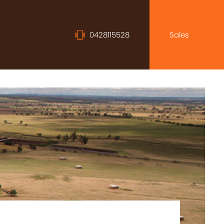
0428115528
Sales