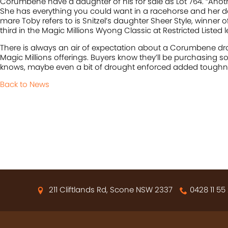
Corumbene have a daughter of his for sale as Lot 764. “Another 
She has everything you could want in a racehorse and her d
mare Toby refers to is Snitzel’s daughter Sheer Style, winner o
third in the Magic Millions Wyong Classic at Restricted Listed le
There is always an air of expectation about a Corumbene draft
Magic Millions offerings. Buyers know they’ll be purchasing 
knows, maybe even a bit of drought enforced added toughn
Back to News
211 Cliftlands Rd, Scone NSW 2337
0428 11 55