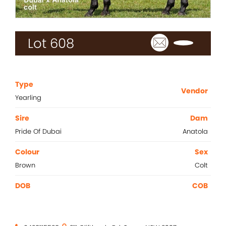
2021 Magic Millions Yearling Sale
Inglis 2021 Australian Easter Yearling Sale
Lot 608
Stallions
Standout
Agistment
Type
Vendor
Yearling
News
Sire
Dam
Contact
Pride Of Dubai
Anatola
Colour
Sex
Brown
Colt
DOB
COB