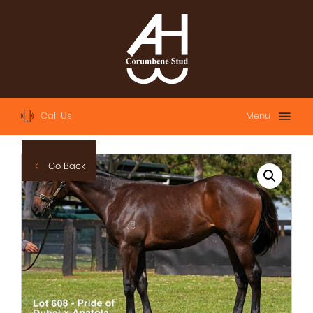
Call Us
Menu
Home
Go Back
About
Sales
2023 Australian Easter Yearling Sale
2023 Magic Millions Yearling Sale
2022 Magic Millions Yearling Sale