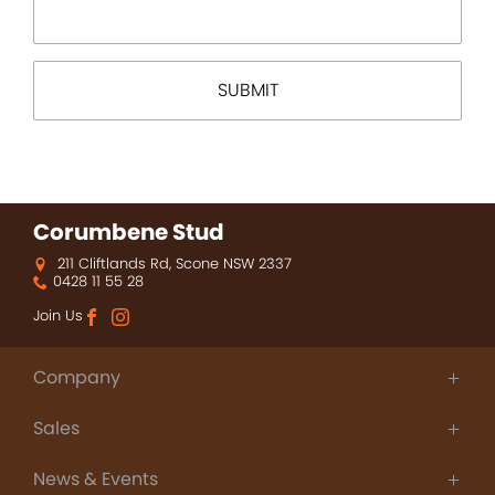
Corumbene Stud
211 Cliftlands Rd, Scone NSW 2337
0428 11 55 28
Join Us
Company
About Us
Sales
Thoroughbred Agistment
People
Champions
Contact
News & Events
Sales