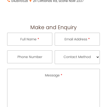
0428115528
211 Cliftlands Rd, Scone NSW 2337
Make and Enquiry
Full Name
*
Email Address
*
Phone Number
Contact Method
Message
*