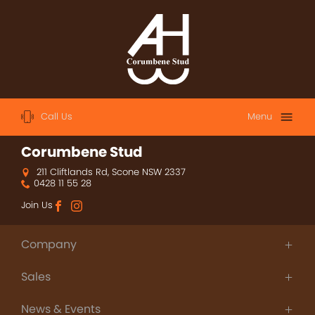
Call Us
Menu
Home
Corumbene Stud
211 Cliftlands Rd, Scone NSW 2337
About
0428 11 55 28
Sales
Join Us
2023 Australian Easter Yearling Sale
Company
2023 Magic Millions Yearling Sale
About Us
Sales
Thoroughbred Agistment
2022 Magic Millions Yearling Sale
People
Champions
Contact
News & Events
Sales