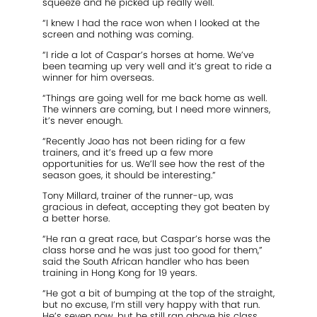
squeeze and he picked up really well.
“I knew I had the race won when I looked at the
screen and nothing was coming.
“I ride a lot of Caspar’s horses at home. We’ve
been teaming up very well and it’s great to ride a
winner for him overseas.
“Things are going well for me back home as well.
The winners are coming, but I need more winners,
it’s never enough.
“Recently Joao has not been riding for a few
trainers, and it’s freed up a few more
opportunities for us. We’ll see how the rest of the
season goes, it should be interesting.”
Tony Millard, trainer of the runner-up, was
gracious in defeat, accepting they got beaten by
a better horse.
“He ran a great race, but Caspar’s horse was the
class horse and he was just too good for them,”
said the South African handler who has been
training in Hong Kong for 19 years.
“He got a bit of bumping at the top of the straight,
but no excuse, I’m still very happy with that run.
He’s seven now, but he still ran above his class,