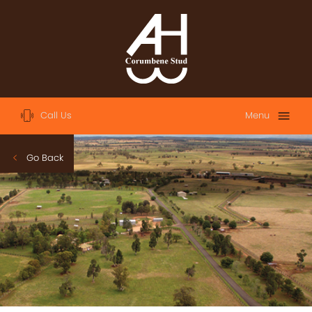
Call Us
Menu
Home
Go Back
About
Sales
2023 Australian Easter Yearling Sale
2023 Magic Millions Yearling Sale
2022 Magic Millions Yearling Sale