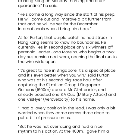
to Hong Kong on Monday morning and enter
quarantine,” he said.
“He’s come a long way since the start of his prep.
He will come out and improve a bit further from
that and he will be set for the December
Internationals when I bring him back.”
As for Purton, that purple patch he had struck in
Hong Kong seems to know no boundaries. He
currently lies in second place only six winners off
perennial leader Joao Moreira, who begins a two-
day suspension next week, opening the final run to
the wire wide open.
“It’s great to ride in Singapore. It’s a special place
and it’s even better when you win,” said Purton
who was at his second big-race haul after
capturing the $1 million Group 1 Singapore
Guineas (1600m) aboard Mr Clint earlier, and
already boasted one SIA Cup (Military Attack) and
one KrisFlyer (Aerovelocity) to his name.
“I had a lovely position in the lead. I was only a bit
worried when they came across three deep to
put a bit of pressure on us.
“But he was not overracing and had a nice
rhythm to his action. At the 400m, I gave him a