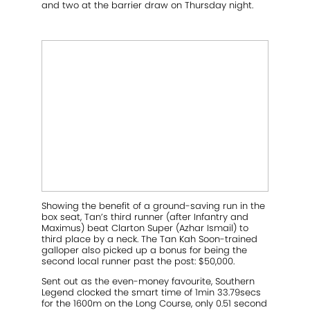
and two at the barrier draw on Thursday night.
Showing the benefit of a ground-saving run in the
box seat, Tan’s third runner (after Infantry and
Maximus) beat Clarton Super (Azhar Ismail) to
third place by a neck. The Tan Kah Soon-trained
galloper also picked up a bonus for being the
second local runner past the post: $50,000.
Sent out as the even-money favourite, Southern
Legend clocked the smart time of 1min 33.79secs
for the 1600m on the Long Course, only 0.51 second