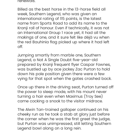
renewals.
Billed as the best horse in the 13-horse field all
week, Southern Legend, who was given an
international rating of 115 points, is the latest
name from Sports Road to add its name to the
Kranji roll of honour. Even if technically, it was not
an International Group 1 race yet, it had all the
makings of one, and it sure felt like déjà vu when
the red Bauhinia flag picked up where it had left
off.
Jumping smartly from marble one, Southern
Legend, a Not A Single Doubt five-year-old
prepared by Kranji frequent flyer Caspar Fownes,
was bustled up by ace jockey Zac Purton to hold
down his pole position given there were a few
vying for that spot when the gates crashed back.
Once up there in the driving seat, Purton turned off
the power to sleep mode, with his mount never
turning a hair even when Maximus (Troy See)
came cocking a snook to the visitor midrace.
The Alwin Tan-trained galloper continued on his
cheeky run as he took a stab at glory just before
the corner when he was the first greet the judge,
but Purton was unimpressed, still letting Southern
Legend bowl along on a long rein.