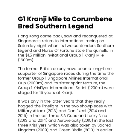
2021 Magic Millions Yearling Sale
Inglis 2021 Australian Easter Yearling Sale
G1 Kranji Mile to Corumbene
Stallions
Bred Southern Legend
Standout
Hong Kong came back, saw and reconquered at
Singapore’s return to International racing on
Saturday night when its two contenders Southern
Agistment
Legend and Horse Of Fortune stole the quinella in
the $1.5 million Invitational Group 1 Kranji Mile
News
(1600m).
The former British colony have been a long-time
Contact
supporter of Singapore races during the time the
former Group 1 Singapore Airlines International
Cup (2000m) and its sister sprint feature, the
Group 1 KrisFlyer International Sprint (1200m) were
staged for 15 years at Kranji.
It was only in the latter years that they really
hogged the limelight in the two showpieces with
Military Attack (2013) and Dan Excel (2014 and
2015) in the last three SIA Cups and Lucky Nine
(2013 and 2014) and Aerovelocity (2015) in the last
three KrisFlyers, which was also taken by Sacred
Kingdom (2009) and Green Birdie (2010) in earlier