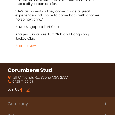
that’s all you can ask for.
“He’s as honest as they come. It was a great
experience, and I hope to come back with another
horse next time.”
News: Singapore Turf Club
Images: Singapore Turf Club and Hong Kong
Jockey Club
Back to News
Corumbene Stud
211 Cliftlands Rd, Scone NSW 2337
0428 11 55 28
Join Us
Company
About Us