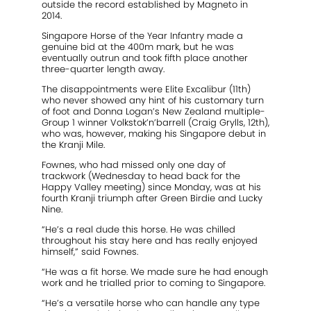
outside the record established by Magneto in
2014.
Singapore Horse of the Year Infantry made a
genuine bid at the 400m mark, but he was
eventually outrun and took fifth place another
three-quarter length away.
The disappointments were Elite Excalibur (11th)
who never showed any hint of his customary turn
of foot and Donna Logan’s New Zealand multiple-
Group 1 winner Volkstok’n’barrell (Craig Grylls, 12th),
who was, however, making his Singapore debut in
the Kranji Mile.
Fownes, who had missed only one day of
trackwork (Wednesday to head back for the
Happy Valley meeting) since Monday, was at his
fourth Kranji triumph after Green Birdie and Lucky
Nine.
“He’s a real dude this horse. He was chilled
throughout his stay here and has really enjoyed
himself,” said Fownes.
“He was a fit horse. We made sure he had enough
work and he trialled prior to coming to Singapore.
“He’s a versatile horse who can handle any type