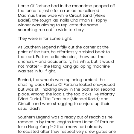
Horse Of Fortune had in the meantime popped off
the fence to jostle for a run as he collared
Maximus three wide while Circuit Land (Alexis
Badel), the tough-as-nails Chairman’s Trophy
winner was aiming to replicate the same
searching run out in wide territory.
They were in for some sight.
As Southern Legend niftily cut the corner at the
point of the turn, he effortlessly ambled back to
the lead. Purton redid his reins, threw out the
anchors – and accidentally, his whip, but it would
not matter – the Hong Kong galloping machine
was set in full flight.
Behind, the wheels were spinning amidst the
chasing pack. Horse Of Fortune looked one-paced
but was still holding sway in the battle for second
place. Among the locals, the top picks like Infantry
(Vlad Duric), Elite Excalibur (Michael Rodd) and
Circuit Land were struggling to conjure up their
usual dash.
Southern Legend was already out of reach as he
romped in by three lengths from Horse Of Fortune
for a Hong Kong 1-2 that many had already
forecasted after they respectively drew gates one