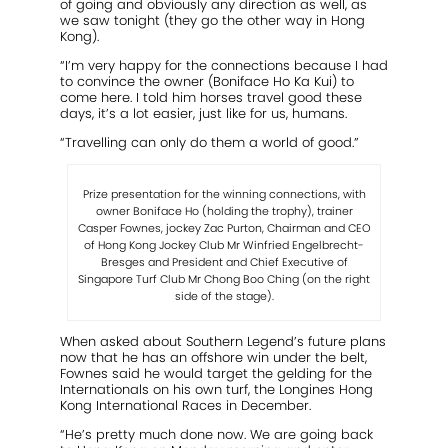
of going and obviously any direction as well, as
we saw tonight (they go the other way in Hong
Kong).
“I’m very happy for the connections because I had
to convince the owner (Boniface Ho Ka Kui) to
come here. I told him horses travel good these
days, it’s a lot easier, just like for us, humans.
“Travelling can only do them a world of good.”
Prize presentation for the winning connections, with
owner Boniface Ho (holding the trophy), trainer
Casper Fownes, jockey Zac Purton, Chairman and CEO
of Hong Kong Jockey Club Mr Winfried Engelbrecht-
Bresges and President and Chief Executive of
Singapore Turf Club Mr Chong Boo Ching (on the right
side of the stage).
When asked about Southern Legend’s future plans
now that he has an offshore win under the belt,
Fownes said he would target the gelding for the
Internationals on his own turf, the Longines Hong
Kong International Races in December.
“He’s pretty much done now. We are going back